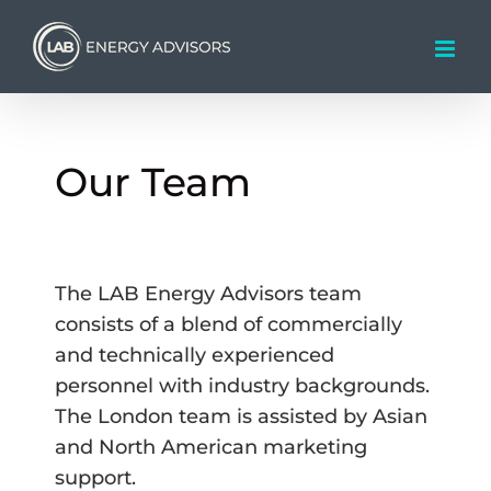
Skip
to
content
Our Team
The LAB Energy Advisors team
consists of a blend of commercially
and technically experienced
personnel with industry backgrounds.
The London team is assisted by Asian
and North American marketing
support.