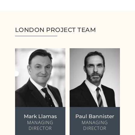
LONDON PROJECT TEAM
Mark Llamas
Paul Bannister
MANAGING
MANAGING
DIRECTOR
DIRECTOR