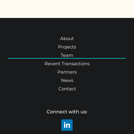
About
Projects
Team
Recent Transactions
Partners
News
Contact
Connect with us: