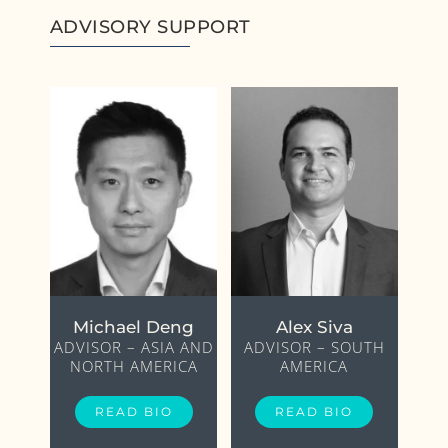
ADVISORY SUPPORT
Michael Deng
Alex Siva
ADVISOR – ASIA AND
ADVISOR – SOUTH
NORTH AMERICA
AMERICA
READ BIO
READ BIO