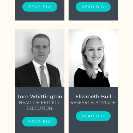
READ BIO
READ BIO
Tom Whittington
Elizabeth Bull
HEAD OF PROJECT
RESEARCH ADVISOR
EXECUTION
READ BIO
READ BIO