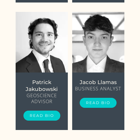
Patrick
Jacob Llamas
BUSINESS ANALYST
Jakubowski
GEOSCIENCE
ADVISOR
READ BIO
READ BIO