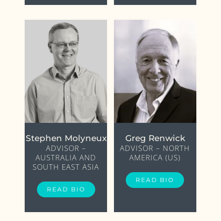
Stephen Molyneux
Greg Renwick
ADVISOR –
ADVISOR – NORTH
AUSTRALIA AND
AMERICA (US)
SOUTH EAST ASIA
READ BIO
READ BIO